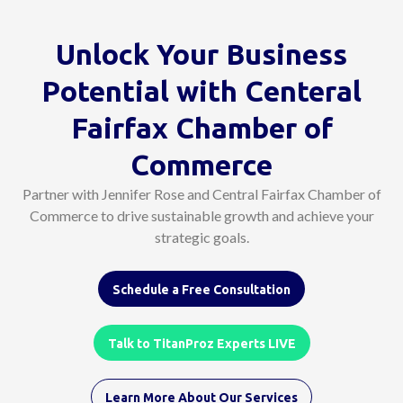
Unlock Your Business
Potential with Centeral
Fairfax Chamber of
Commerce
Partner with Jennifer Rose and Central Fairfax Chamber of
Commerce to drive sustainable growth and achieve your
strategic goals.
Schedule a Free Consultation
Talk to TitanProz Experts LIVE
Learn More About Our Services