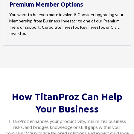
Premium Member Options
You want to be even more involved? Consider upgrading your
Membership from Business Investor to one of our Premium
Tiers of support: Corporate Investor, Key Investor, or Civic
Investor.
How TitanProz Can Help
Your Business
TitanProz enhances your productivity, minimizes business
risks, and bridges knowledge or skill gaps within your
company. We provide tailored solutions and expert guidance