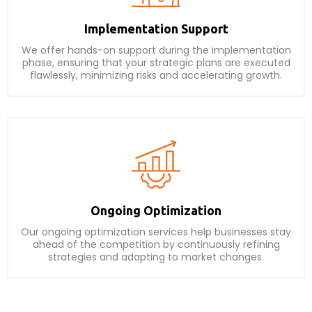
Implementation Support
We offer hands-on support during the implementation
phase, ensuring that your strategic plans are executed
flawlessly, minimizing risks and accelerating growth.
Ongoing Optimization
Our ongoing optimization services help businesses stay
ahead of the competition by continuously refining
strategies and adapting to market changes.