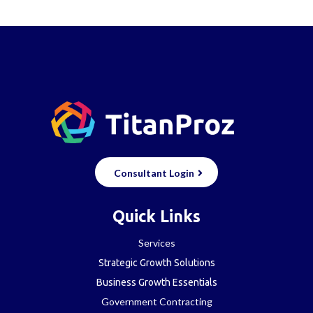
Consultant Login
Quick Links
Services
Strategic Growth Solutions
Business Growth Essentials
Government Contracting