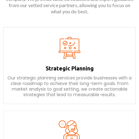
from our vetted service partners, allowing you to focus on
what you do best.
Strategic Planning
Our strategic planning services provide businesses with a
clear roadmap to achieve their long-term goals. From
market analysis to goal setting, we create actionable
strategies that lead to measurable results.