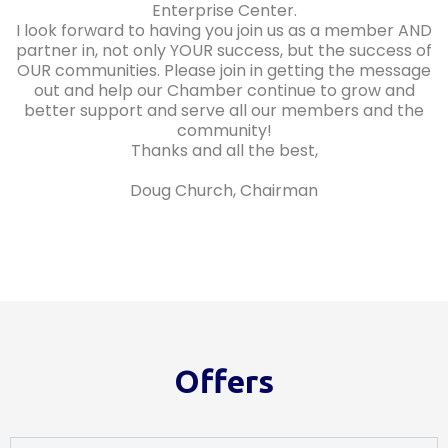
Enterprise Center.
I look forward to having you join us as a member AND
partner in, not only YOUR success, but the success of
OUR communities. Please join in getting the message
out and help our Chamber continue to grow and
better support and serve all our members and the
community!
Thanks and all the best,
Doug Church, Chairman
Offers