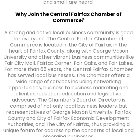
and small, are heard.
Why Join the Central Fairfax Chamber of
Commerce?
A strong and active local business community is good
for everyone. The Central Fairfax Chamber of
Commerce is located in the City of Fairfax, in the
heart of Fairfax County, along with George Mason
University and other vibrant business communities like
Fair City Mall, Fairfax Corner, Fair Oaks, and Fair Lakes.
For more than 65 years, the Central Fairfax Chamber
has served local businesses. The Chamber offers a
wide range of services including networking
opportunities, business to business marketing and
client introduction, education and legislative
advocacy. The Chamber’s Board of Directors is
comprised of not only local business leaders, but
representatives of George Mason University, Fairfax
County and City of Fairfax Economic Development
Authorities, and The City of Fairfax, thus providing a
unique forum for addressing the concerns of local and
emerging businesses.