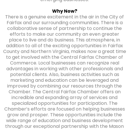
Why Now?
There is a genuine excitement in the air in the City of
Fairfax and our surrounding communities. There is a
collaborative sense of partnership to continue the
efforts to make our community an even greater
place to live and do business. This atmosphere, in
addition to all of the exciting opportunities in Fairfax
County and Northern Virginia, makes now a great time
to get involved with the Central Fairfax Chamber of
Commerce. Local businesses can recognize real
advantages in working with other professionals and
potential clients. Also, business activities such as
marketing and education can be leveraged and
improved by combining our resources through the
Chamber. The Central Fairfax Chamber offers an
incredible and expanding array of services and
specialized opportunities for participation. The
Chamber’s efforts are focused on helping businesses
grow and prosper. These opportunities include the
wide range of education and business development
through our exceptional partnership with the Mason