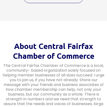
About Central Fairfax
Chamber of Commerce
The Central Fairfax Chamber of Commerce is a local,
community- based organization solely focused on
helping member businesses of all sizes succeed. I urge
you to join us, if you have not already. Share our
message with your friends and business associates of
how chamber membership can help, not only your
business, but our community as a whole. There is
strength in numbers and we need that strength to
assure that the needs and voices of businesses, large