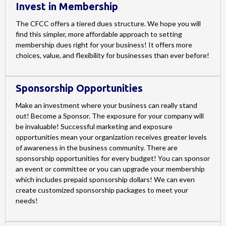
Invest in Membership
The CFCC offers a tiered dues structure. We hope you will
find this simpler, more affordable approach to setting
membership dues right for your business! It offers more
choices, value, and flexibility for businesses than ever before!
Sponsorship Opportunities
Make an investment where your business can really stand
out! Become a Sponsor. The exposure for your company will
be invaluable! Successful marketing and exposure
opportunities mean your organization receives greater levels
of awareness in the business community. There are
sponsorship opportunities for every budget! You can sponsor
an event or committee or you can upgrade your membership
which includes prepaid sponsorship dollars! We can even
create customized sponsorship packages to meet your
needs!