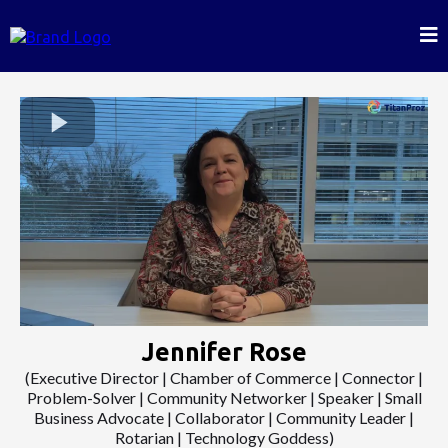
Jennifer Rose
(Executive Director | Chamber of Commerce | Connector |
Problem-Solver | Community Networker | Speaker | Small
Business Advocate | Collaborator | Community Leader |
Rotarian | Technology Goddess)