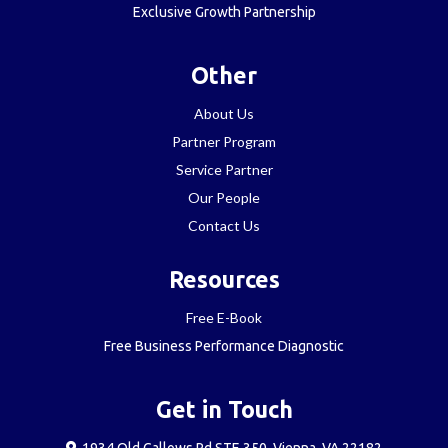
Exclusive Growth Partnership
Other
About Us
Partner Program
Service Partner
Our People
Contact Us
Resources
Free E-Book
Free Business Performance Diagnostic
Get in Touch